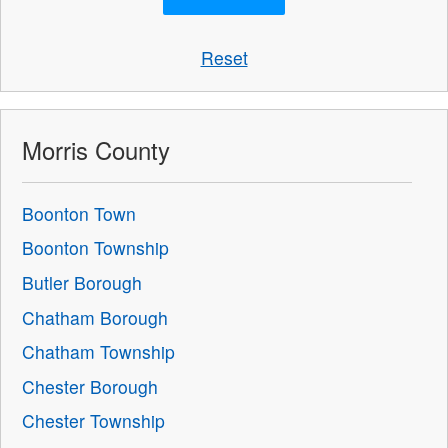
Reset
Morris County
Boonton Town
Boonton Township
Butler Borough
Chatham Borough
Chatham Township
Chester Borough
Chester Township