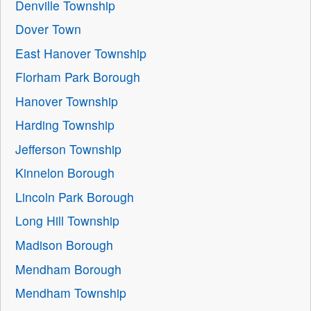
Denville Township
Dover Town
East Hanover Township
Florham Park Borough
Hanover Township
Harding Township
Jefferson Township
Kinnelon Borough
Lincoln Park Borough
Long Hill Township
Madison Borough
Mendham Borough
Mendham Township