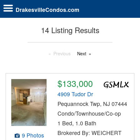
DrakesvilleCondos.com
14 Listing Results
Previous
Next
$133,000
4909 Tudor Dr
Pequannock Twp, NJ 07444
Condo/Townhouse/Co-op
1 Bed, 1.0 Bath
Brokered By: WEICHERT
9 Photos