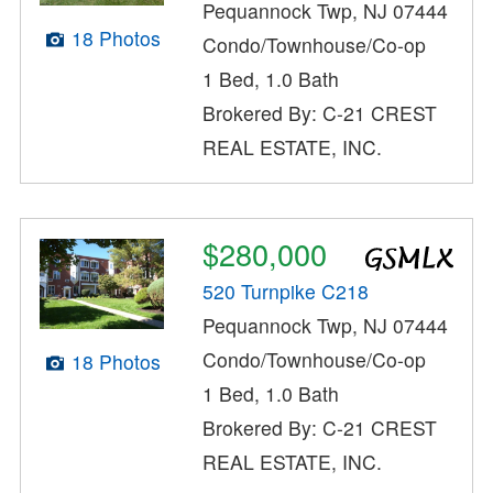
Pequannock Twp, NJ 07444
18 Photos
Condo/Townhouse/Co-op
1 Bed, 1.0 Bath
Brokered By: C-21 CREST
REAL ESTATE, INC.
$280,000
520 Turnpike C218
Pequannock Twp, NJ 07444
Condo/Townhouse/Co-op
18 Photos
1 Bed, 1.0 Bath
Brokered By: C-21 CREST
REAL ESTATE, INC.