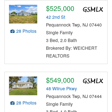
$525,000
42 2nd St
Pequannock Twp, NJ 07440
28 Photos
Single Family
3 Bed, 2.0 Bath
Brokered By: WEICHERT
REALTORS
$549,000
48 Wilrue Pkwy
Pequannock Twp, NJ 07444
28 Photos
Single Family
3 Bed, 1.0 Bath