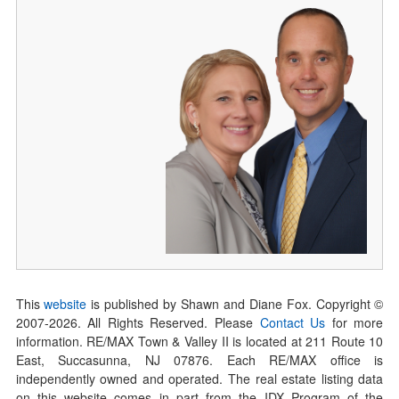
This
website
is published by Shawn and Diane Fox. Copyright ©
2007-
2026
. All Rights Reserved. Please
Contact Us
for more
information. RE/MAX Town & Valley II is located at 211 Route 10
East, Succasunna, NJ 07876. Each RE/MAX office is
independently owned and operated. The real estate listing data
on this website comes in part from the IDX Program of the