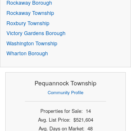
Rockaway Borough
Rockaway Township
Roxbury Township
Victory Gardens Borough
Washington Township
Wharton Borough
Pequannock Township
Community Profile
Properties for Sale: 14
Avg. List Price: $521,604
Avg. Days on Market: 48