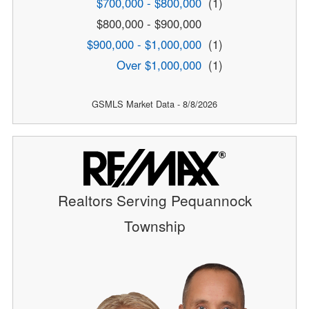
$700,000 - $800,000
(1)
$800,000 - $900,000
$900,000 - $1,000,000
(1)
Over $1,000,000
(1)
GSMLS Market Data - 8/8/2026
Realtors Serving Pequannock
Township