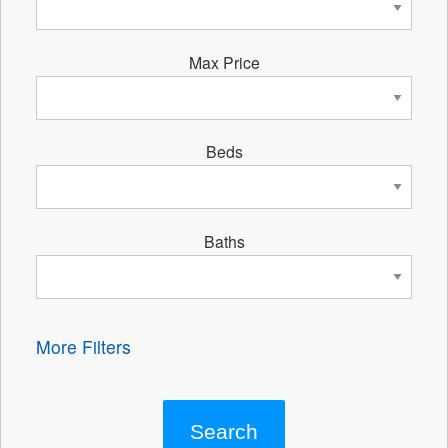
Max Price
Beds
Baths
More Filters