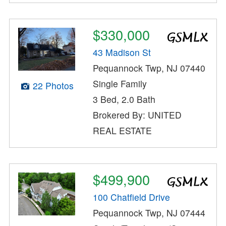
$330,000
43 Madison St
Pequannock Twp, NJ 07440
Single Family
22 Photos
3 Bed, 2.0 Bath
Brokered By: UNITED
REAL ESTATE
$499,900
100 Chatfield Drive
Pequannock Twp, NJ 07444