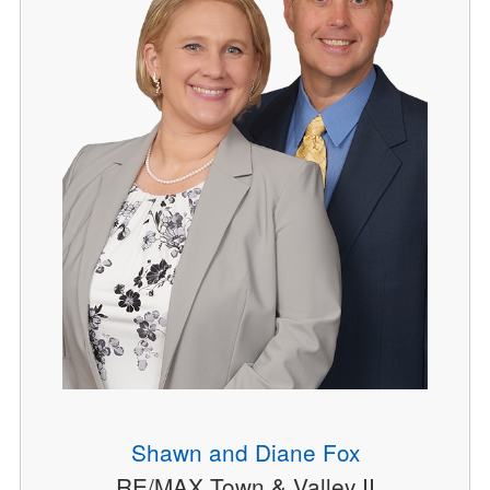
Shawn and Diane Fox
RE/MAX Town & Valley II