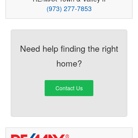
(973) 277-7853
Need help finding the right
home?
Contact Us