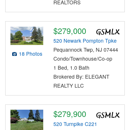
REALTORS
$279,000
520 Newark Pompton Tpke
Pequannock Twp, NJ 07444
18 Photos
Condo/Townhouse/Co-op
1 Bed, 1.0 Bath
Brokered By: ELEGANT
REALTY LLC
$279,900
520 Turnpike C221