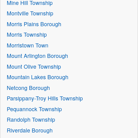
Mine Hill Township
Montville Township
Morris Plains Borough
Morris Township
Morristown Town
Mount Arlington Borough
Mount Olive Township
Mountain Lakes Borough
Netcong Borough
Parsippany-Troy Hills Township
Pequannock Township
Randolph Township
Riverdale Borough