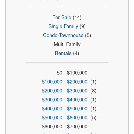
For Sale
(14)
Single Family
(9)
Condo-Townhouse
(5)
Multi Family
Rentals
(4)
$0 - $100,000
$100,000 - $200,000
(1)
$200,000 - $300,000
(3)
$300,000 - $400,000
(1)
$400,000 - $500,000
(1)
$500,000 - $600,000
(5)
$600,000 - $700,000