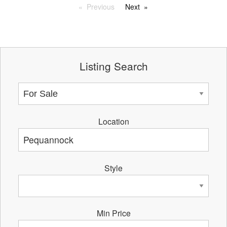
Previous
Next
Listing Search
Location
Style
Min Price