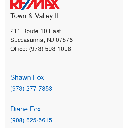
Town & Valley II
211 Route 10 East
Succasunna, NJ 07876
Office: (973) 598-1008
Shawn Fox
(973) 277-7853
Diane Fox
(908) 625-5615