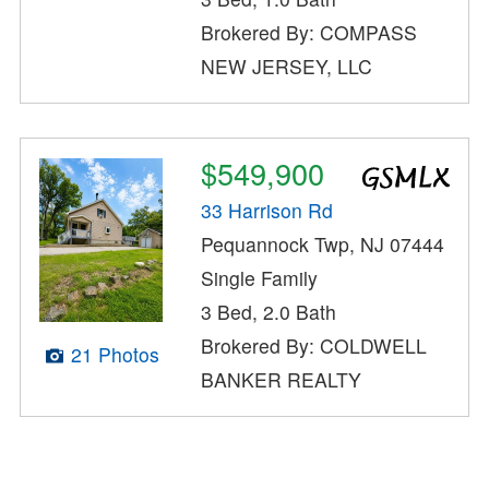
Brokered By: COMPASS
NEW JERSEY, LLC
$549,900
33 Harrison Rd
Pequannock Twp, NJ 07444
Single Family
3 Bed, 2.0 Bath
Brokered By: COLDWELL
21 Photos
BANKER REALTY