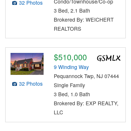
Condo/Townhouse/Co-op
32 Photos
3 Bed, 2.1 Bath
Brokered By: WEICHERT
REALTORS
$510,000
9 Winding Way
Pequannock Twp, NJ 07444
32 Photos
Single Family
3 Bed, 1.0 Bath
Brokered By: EXP REALTY,
LLC