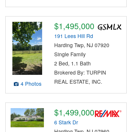
$1,495,000
191 Lees Hill Rd
Harding Twp, NJ 07920
Single Family
2 Bed, 1.1 Bath
Brokered By: TURPIN
REAL ESTATE, INC.
4 Photos
$1,499,000
6 Stark Dr
Harding Twp, NJ 07960