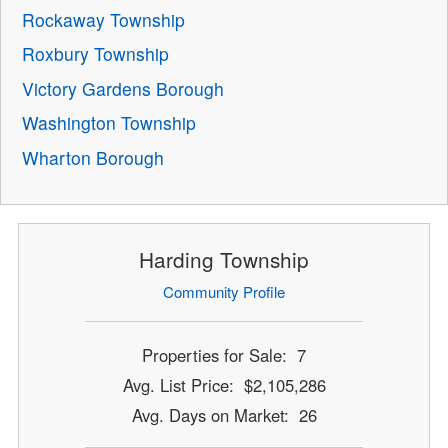
Rockaway Township
Roxbury Township
Victory Gardens Borough
Washington Township
Wharton Borough
Harding Township
Community Profile
Properties for Sale: 7
Avg. List Price: $2,105,286
Avg. Days on Market: 26