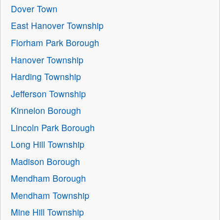
Dover Town
East Hanover Township
Florham Park Borough
Hanover Township
Harding Township
Jefferson Township
Kinnelon Borough
Lincoln Park Borough
Long Hill Township
Madison Borough
Mendham Borough
Mendham Township
Mine Hill Township