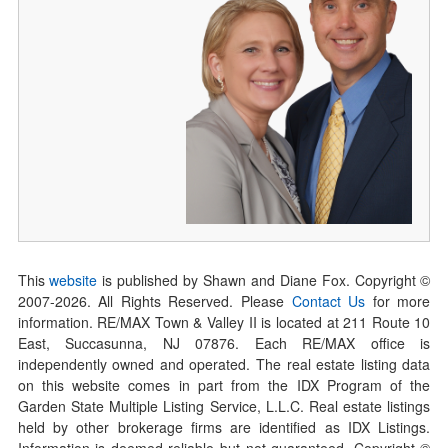
This
website
is published by Shawn and Diane Fox. Copyright ©
2007-
2026
. All Rights Reserved. Please
Contact Us
for more
information. RE/MAX Town & Valley II is located at 211 Route 10
East, Succasunna, NJ 07876. Each RE/MAX office is
independently owned and operated. The real estate listing data
on this website comes in part from the IDX Program of the
Garden State Multiple Listing Service, L.L.C. Real estate listings
held by other brokerage firms are identified as IDX Listings.
Information is deemed reliable but not guaranteed. Copyright ©