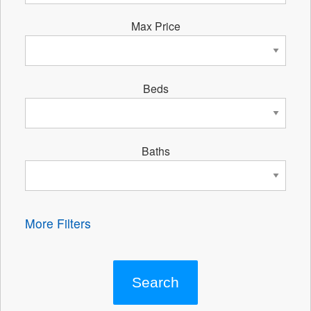
Max Price
Beds
Baths
More Filters