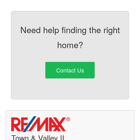
Need help finding the right
home?
Contact Us
Town & Valley II