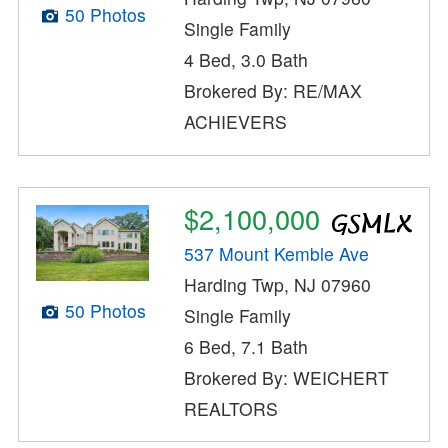
50 Photos
Single Family
4 Bed, 3.0 Bath
Brokered By: RE/MAX
ACHIEVERS
$2,100,000
537 Mount Kemble Ave
Harding Twp, NJ 07960
50 Photos
Single Family
6 Bed, 7.1 Bath
Brokered By: WEICHERT
REALTORS