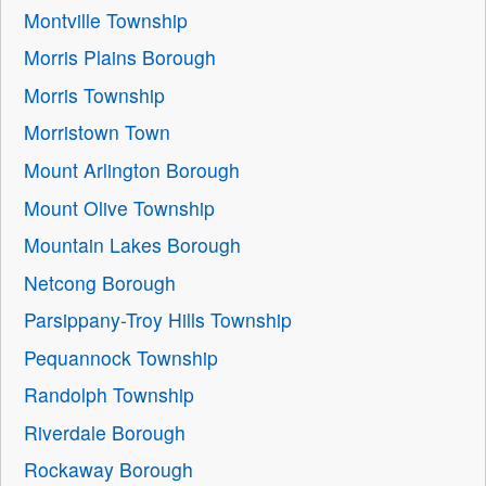
Montville Township
Morris Plains Borough
Morris Township
Morristown Town
Mount Arlington Borough
Mount Olive Township
Mountain Lakes Borough
Netcong Borough
Parsippany-Troy Hills Township
Pequannock Township
Randolph Township
Riverdale Borough
Rockaway Borough