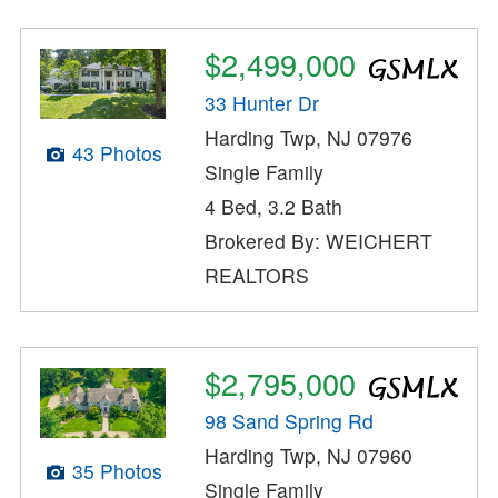
$2,499,000
33 Hunter Dr
Harding Twp, NJ 07976
43 Photos
Single Family
4 Bed, 3.2 Bath
Brokered By: WEICHERT
REALTORS
$2,795,000
98 Sand Spring Rd
Harding Twp, NJ 07960
35 Photos
Single Family