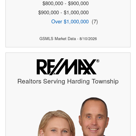
$800,000 - $900,000
$900,000 - $1,000,000
Over $1,000,000
(7)
GSMLS Market Data - 8/10/2026
Realtors Serving Harding Township