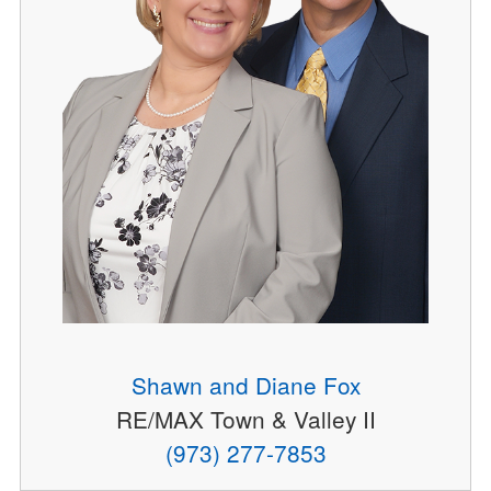
Shawn and Diane Fox
RE/MAX Town & Valley II
(973) 277-7853