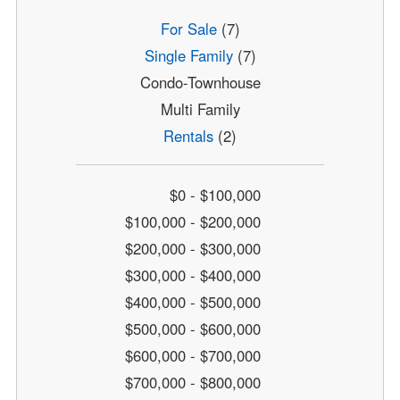
For Sale
(7)
Single Family
(7)
Condo-Townhouse
Multi Family
Rentals
(2)
$0 - $100,000
$100,000 - $200,000
$200,000 - $300,000
$300,000 - $400,000
$400,000 - $500,000
$500,000 - $600,000
$600,000 - $700,000
$700,000 - $800,000