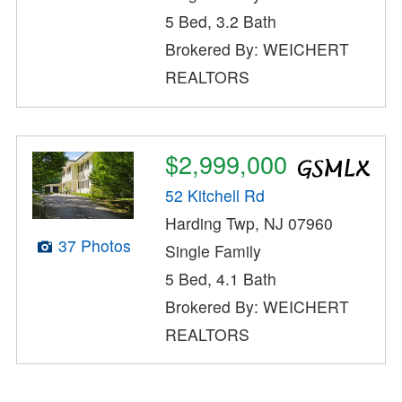
5 Bed, 3.2 Bath
Brokered By: WEICHERT
REALTORS
$2,999,000
52 Kitchell Rd
Harding Twp, NJ 07960
37 Photos
Single Family
5 Bed, 4.1 Bath
Brokered By: WEICHERT
REALTORS