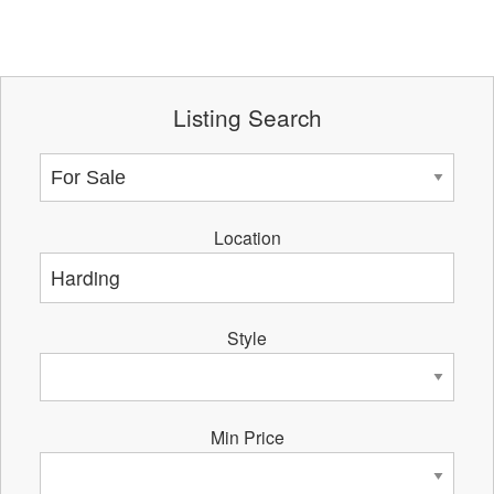
Listing Search
Location
Style
Min Price