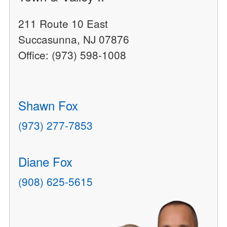
211 Route 10 East
Succasunna, NJ 07876
Office: (973) 598-1008
Shawn Fox
(973) 277-7853
Diane Fox
(908) 625-5615