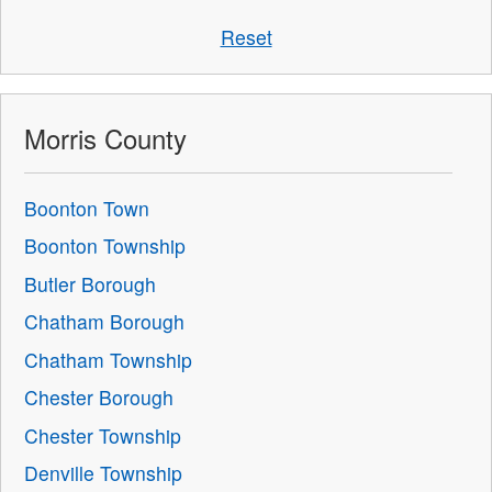
Reset
Morris County
Boonton Town
Boonton Township
Butler Borough
Chatham Borough
Chatham Township
Chester Borough
Chester Township
Denville Township