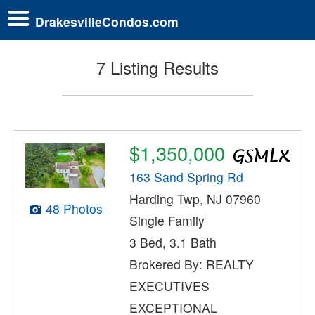
DrakesvilleCondos.com
7 Listing Results
$1,350,000
163 Sand Spring Rd
Harding Twp, NJ 07960
48 Photos
Single Family
3 Bed, 3.1 Bath
Brokered By: REALTY
EXECUTIVES
EXCEPTIONAL