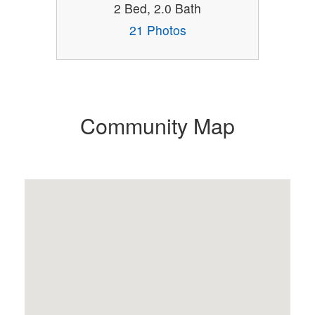
2 Bed, 2.0 Bath
21 Photos
Community Map