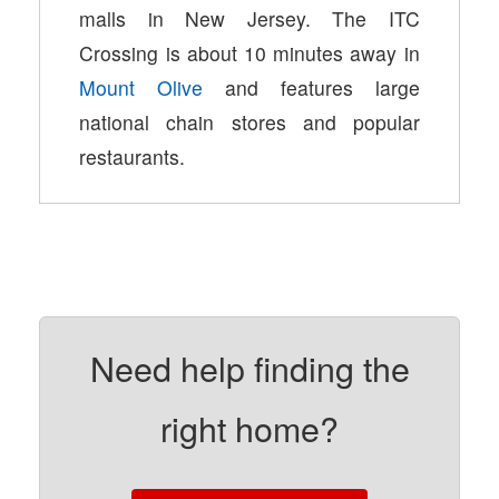
malls in New Jersey. The ITC
Crossing is about 10 minutes away in
Mount Olive
and features large
national chain stores and popular
restaurants.
Need help finding the
right home?