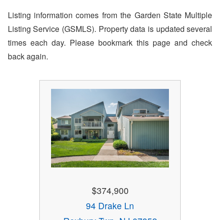
Listing information comes from the Garden State Multiple
Listing Service (GSMLS). Property data is updated several
times each day. Please bookmark this page and check
back again.
$374,900
94 Drake Ln