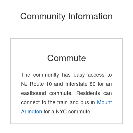
Community Information
Commute
The community has easy access to
NJ Route 10 and Interstate 80 for an
eastbound commute. Residents can
connect to the train and bus in
Mount
Arlington
for a NYC commute.