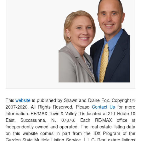
This
website
is published by Shawn and Diane Fox. Copyright ©
2007-
2026
. All Rights Reserved. Please
Contact Us
for more
information. RE/MAX Town & Valley II is located at 211 Route 10
East, Succasunna, NJ 07876. Each RE/MAX office is
independently owned and operated. The real estate listing data
on this website comes in part from the IDX Program of the
Garden State Multiple Listing Service, L.L.C. Real estate listings