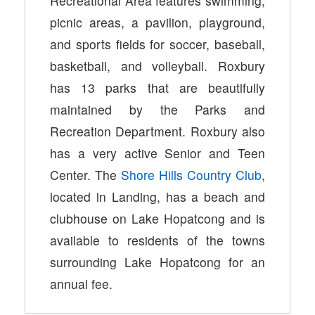
Recreational Area features swimming,
picnic areas, a pavilion, playground,
and sports fields for soccer, baseball,
basketball, and volleyball. Roxbury
has 13 parks that are beautifully
maintained by the Parks and
Recreation Department. Roxbury also
has a very active Senior and Teen
Center. The
Shore Hills Country Club
,
located in Landing, has a beach and
clubhouse on Lake Hopatcong and is
available to residents of the towns
surrounding Lake Hopatcong for an
annual fee.