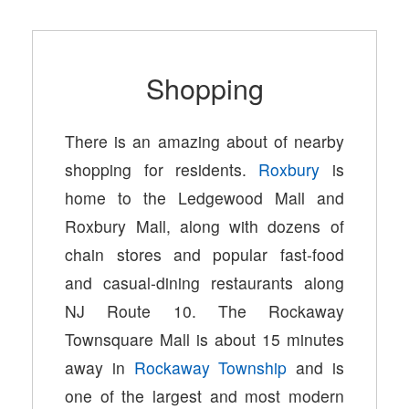
Shopping
There is an amazing about of nearby
shopping for residents.
Roxbury
is
home to the Ledgewood Mall and
Roxbury Mall, along with dozens of
chain stores and popular fast-food
and casual-dining restaurants along
NJ Route 10. The Rockaway
Townsquare Mall is about 15 minutes
away in
Rockaway Township
and is
one of the largest and most modern