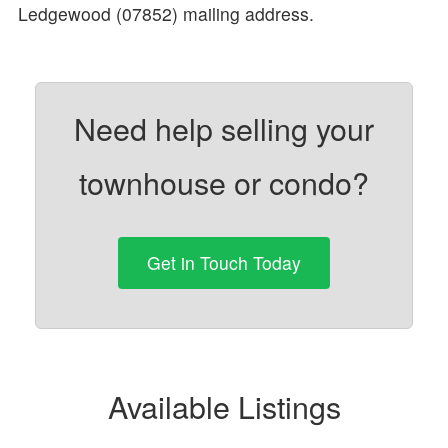
Ledgewood (07852) mailing address.
Need help selling your
townhouse or condo?
Get in Touch Today
Available Listings