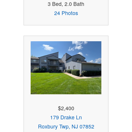
3 Bed, 2.0 Bath
24 Photos
$2,400
179 Drake Ln
Roxbury Twp, NJ 07852