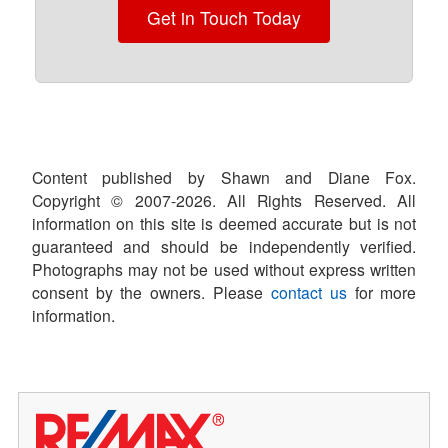
Get in Touch Today
Content published by Shawn and Diane Fox.
Copyright © 2007-
2026
. All Rights Reserved. All
information on this site is deemed accurate but is not
guaranteed and should be independently verified.
Photographs may not be used without express written
consent by the owners. Please
contact us
for more
information.