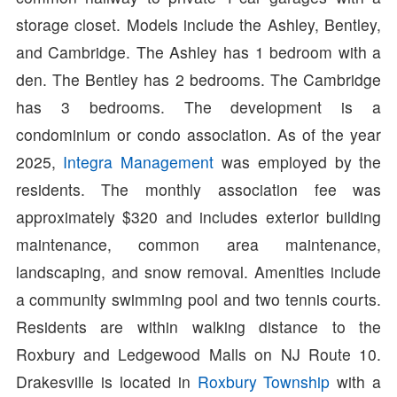
storage closet. Models include the Ashley, Bentley,
and Cambridge. The Ashley has 1 bedroom with a
den. The Bentley has 2 bedrooms. The Cambridge
has 3 bedrooms. The development is a
condominium or condo association. As of the year
2025,
Integra Management
was employed by the
residents. The monthly association fee was
approximately $320 and includes exterior building
maintenance, common area maintenance,
landscaping, and snow removal. Amenities include
a community swimming pool and two tennis courts.
Residents are within walking distance to the
Roxbury and Ledgewood Malls on NJ Route 10.
Drakesville is located in
Roxbury Township
with a