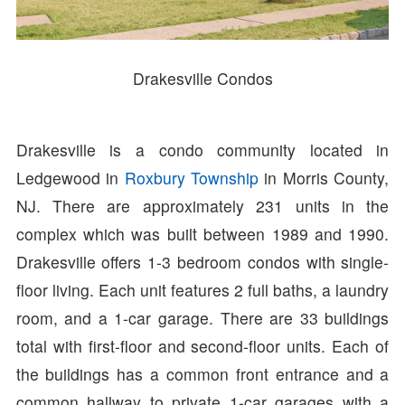
Drakesville Condos
Drakesville is a condo community located in
Ledgewood in
Roxbury Township
in Morris County,
NJ. There are approximately 231 units in the
complex which was built between 1989 and 1990.
Drakesville offers 1-3 bedroom condos with single-
floor living. Each unit features 2 full baths, a laundry
room, and a 1-car garage. There are 33 buildings
total with first-floor and second-floor units. Each of
the buildings has a common front entrance and a
common hallway to private 1-car garages with a