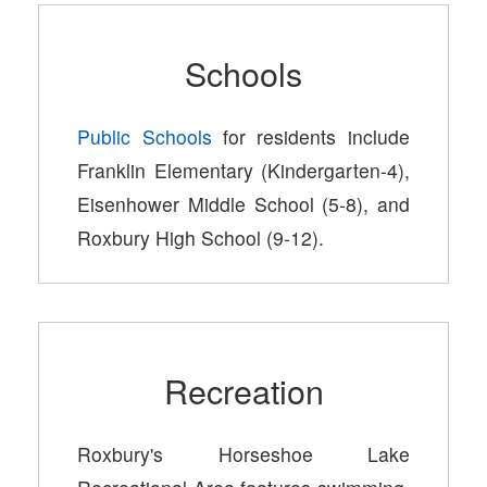
Schools
Public Schools
for residents include
Franklin Elementary (Kindergarten-4),
Eisenhower Middle School (5-8), and
Roxbury High School (9-12).
Recreation
Roxbury's Horseshoe Lake