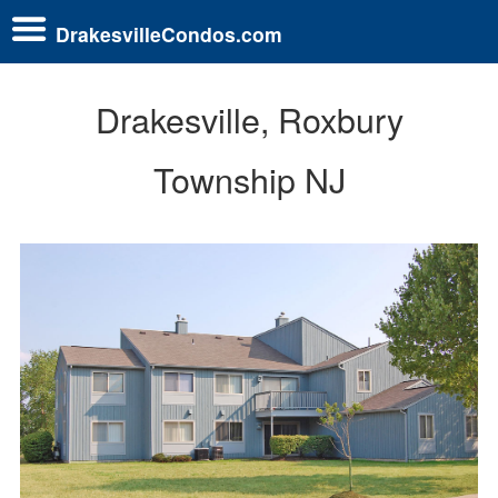
DrakesvilleCondos.com
Drakesville, Roxbury
Township NJ