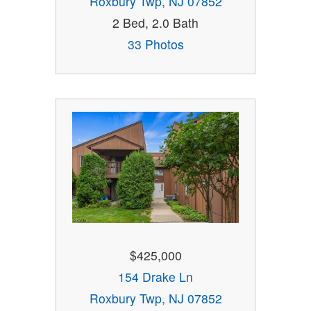
Roxbury Twp, NJ 07852
2 Bed, 2.0 Bath
33 Photos
$425,000
154 Drake Ln
Roxbury Twp, NJ 07852