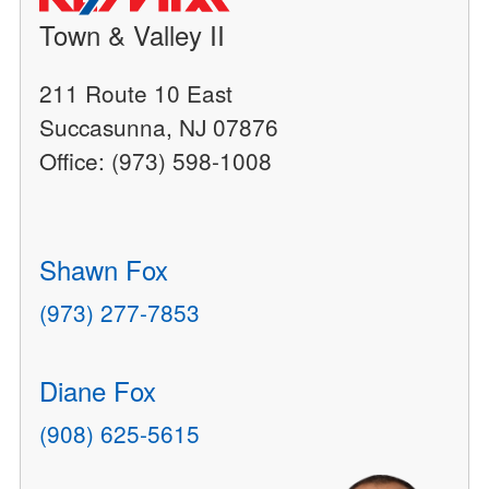
Town & Valley II
211 Route 10 East
Succasunna, NJ 07876
Office: (973) 598-1008
Shawn Fox
(973) 277-7853
Diane Fox
(908) 625-5615