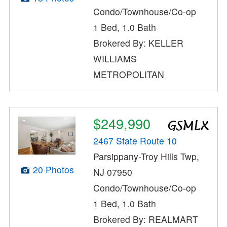
Condo/Townhouse/Co-op
1 Bed, 1.0 Bath
Brokered By: KELLER
WILLIAMS
METROPOLITAN
$249,990
2467 State Route 10
Parsippany-Troy Hills Twp,
20 Photos
NJ 07950
Condo/Townhouse/Co-op
1 Bed, 1.0 Bath
Brokered By: REALMART