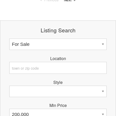
Listing Search
Location
Style
Min Price