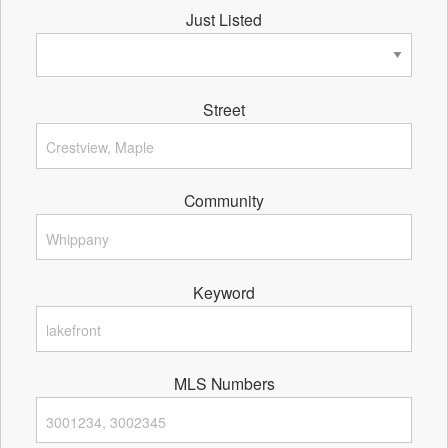
Just Listed
Street
Community
Keyword
MLS Numbers