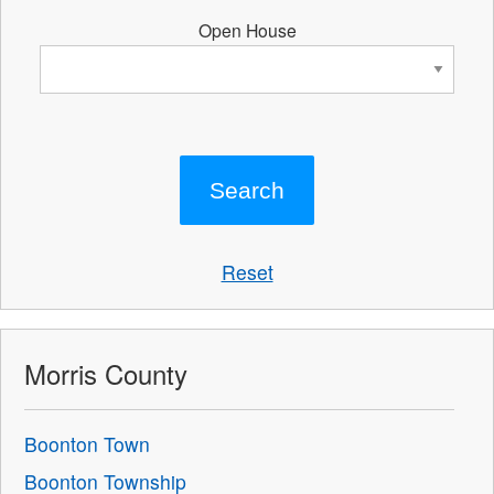
Open House
Reset
Morris County
Boonton Town
Boonton Township