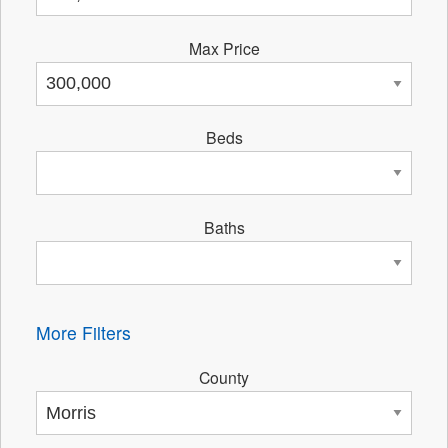
Max Price
Beds
Baths
More Filters
County