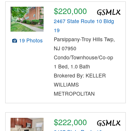
$220,000
2467 State Route 10 Bldg
19
Parsippany-Troy Hills Twp,
19 Photos
NJ 07950
Condo/Townhouse/Co-op
1 Bed, 1.0 Bath
Brokered By: KELLER
WILLIAMS
METROPOLITAN
$222,000