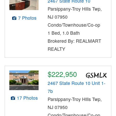
2467 State Route 10
Parsippany-Troy Hills Twp,
NJ 07950
7 Photos
Condo/Townhouse/Co-op
1 Bed, 1.0 Bath
Brokered By: REALMART
REALTY
$222,950
2467 State Route 10 Unit 1-
7b
17 Photos
Parsippany-Troy Hills Twp,
NJ 07950
Condo/Townhouse/Co-op