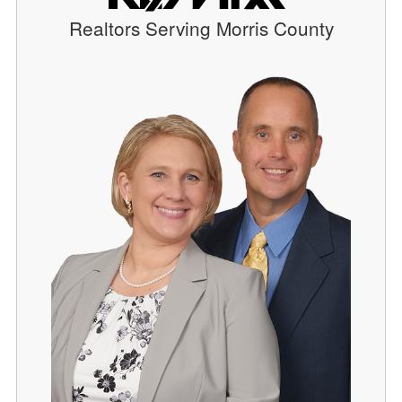
Realtors Serving Morris County