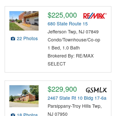
$225,000
680 State Route 15
Jefferson Twp, NJ 07849
22 Photos
Condo/Townhouse/Co-op
1 Bed, 1.0 Bath
Brokered By: RE/MAX
SELECT
$229,900
2467 State Rt 10 Bldg 17-6a
Parsippany-Troy Hills Twp,
NJ 07950
18 Photos