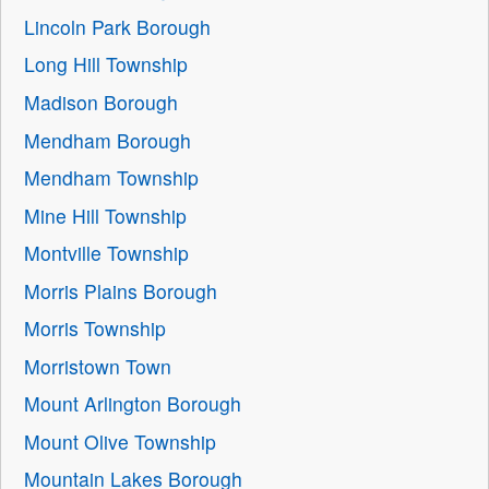
Lincoln Park Borough
Long Hill Township
Madison Borough
Mendham Borough
Mendham Township
Mine Hill Township
Montville Township
Morris Plains Borough
Morris Township
Morristown Town
Mount Arlington Borough
Mount Olive Township
Mountain Lakes Borough