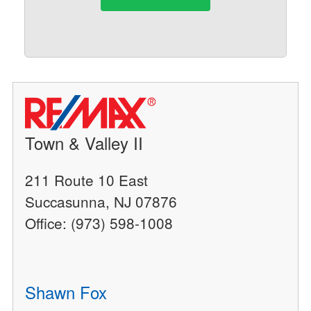
Town & Valley II
211 Route 10 East
Succasunna, NJ 07876
Office: (973) 598-1008
Shawn Fox