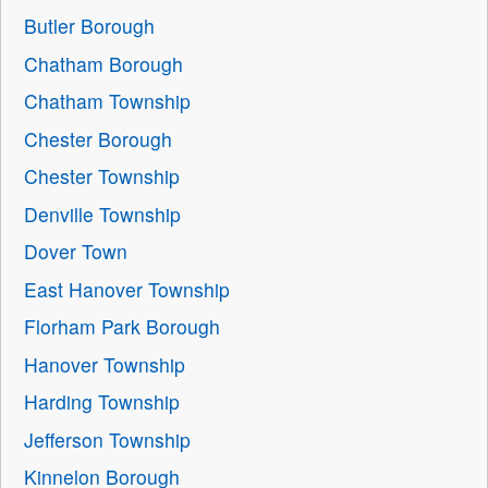
Butler Borough
Chatham Borough
Chatham Township
Chester Borough
Chester Township
Denville Township
Dover Town
East Hanover Township
Florham Park Borough
Hanover Township
Harding Township
Jefferson Township
Kinnelon Borough