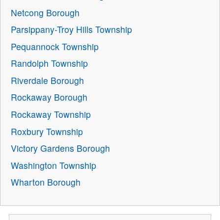
Netcong Borough
Parsippany-Troy Hills Township
Pequannock Township
Randolph Township
Riverdale Borough
Rockaway Borough
Rockaway Township
Roxbury Township
Victory Gardens Borough
Washington Township
Wharton Borough