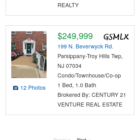
REALTY
$249,999
199 N. Beverwyck Rd.
Parsippany-Troy Hills Twp,
NJ 07034
Condo/Townhouse/Co-op
1 Bed, 1.0 Bath
12 Photos
Brokered By: CENTURY 21
VENTURE REAL ESTATE
Previous
Next