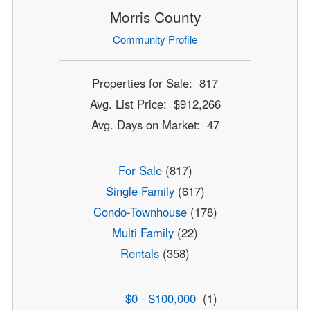
Morris County
Community Profile
Properties for Sale: 817
Avg. List Price: $912,266
Avg. Days on Market: 47
For Sale
(817)
Single Family
(617)
Condo-Townhouse
(178)
Multi Family
(22)
Rentals
(358)
$0 - $100,000
(1)