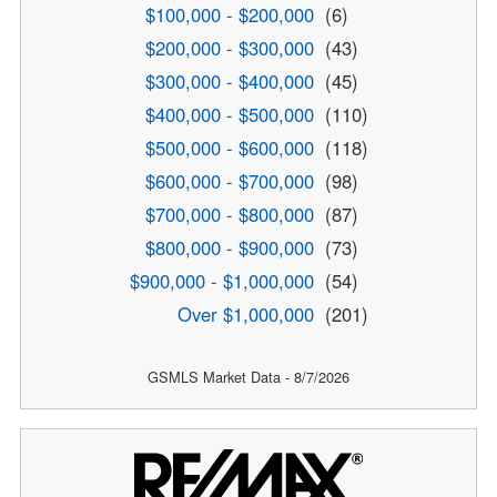
$100,000 - $200,000
(6)
$200,000 - $300,000
(43)
$300,000 - $400,000
(45)
$400,000 - $500,000
(110)
$500,000 - $600,000
(118)
$600,000 - $700,000
(98)
$700,000 - $800,000
(87)
$800,000 - $900,000
(73)
$900,000 - $1,000,000
(54)
Over $1,000,000
(201)
GSMLS Market Data - 8/7/2026