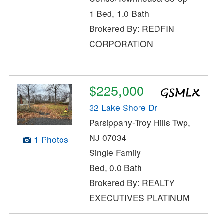
1 Bed, 1.0 Bath
Brokered By: REDFIN
CORPORATION
$225,000
32 Lake Shore Dr
Parsippany-Troy Hills Twp,
NJ 07034
1 Photos
Single Family
Bed, 0.0 Bath
Brokered By: REALTY
EXECUTIVES PLATINUM