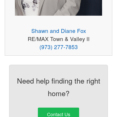
Shawn and Diane Fox
RE/MAX Town & Valley II
(973) 277-7853
Need help finding the right
home?
Contact Us