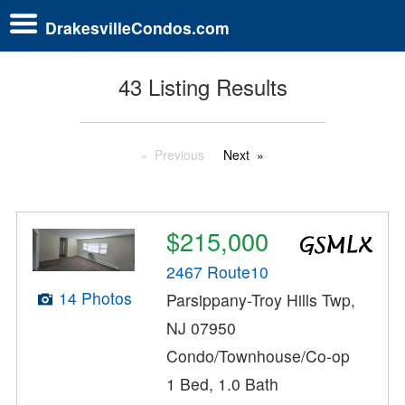
DrakesvilleCondos.com
43 Listing Results
Previous
Next
$215,000
2467 Route10
14 Photos
Parsippany-Troy Hills Twp,
NJ 07950
Condo/Townhouse/Co-op
1 Bed, 1.0 Bath