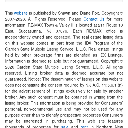
This
website
is published by Shawn and Diane Fox. Copyright ©
2007-
2026
. All Rights Reserved. Please
Contact Us
for more
information. RE/MAX Town & Valley II is located at 211 Route 10
East, Succasunna, NJ 07876. Each RE/MAX office is
independently owned and operated. The real estate listing data
on this website comes in part from the IDX Program of the
Garden State Multiple Listing Service, L.L.C. Real estate listings
held by other brokerage firms are identified as IDX Listings.
Information is deemed reliable but not guaranteed. Copyright ©
2026
Garden State Multiple Listing Service, L.L.C. All rights
reserved. Listing broker data is deemed accurate but not
guaranteed. Notice: The dissemination of listings on this website
does not constitute the consent required by N.J.A.C. 11:5.6.1 (n)
for the advertisement of listings exclusively for sale by another
broker. Any such consent must be obtained in writing from the
listing broker. This information is being provided for Consumers’
personal, non-commercial use and may not be used for any
purpose other than to identify prospective properties Consumers
may be interested in purchasing. This web site features
thousands of properties for
sale
and
rent
in Northern New