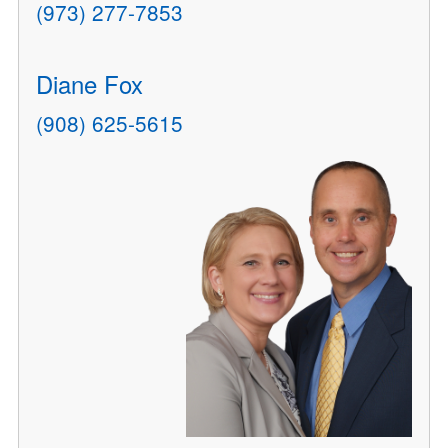
(973) 277-7853
Diane Fox
(908) 625-5615