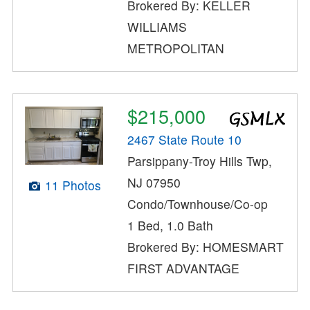
Brokered By: KELLER
WILLIAMS
METROPOLITAN
$215,000
2467 State Route 10
Parsippany-Troy Hills Twp,
NJ 07950
11 Photos
Condo/Townhouse/Co-op
1 Bed, 1.0 Bath
Brokered By: HOMESMART
FIRST ADVANTAGE