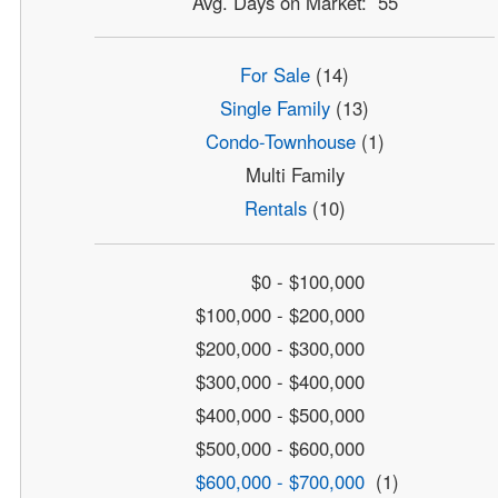
Avg. Days on Market: 55
For Sale
(14)
Single Family
(13)
Condo-Townhouse
(1)
Multi Family
Rentals
(10)
$0 - $100,000
$100,000 - $200,000
$200,000 - $300,000
$300,000 - $400,000
$400,000 - $500,000
$500,000 - $600,000
$600,000 - $700,000
(1)