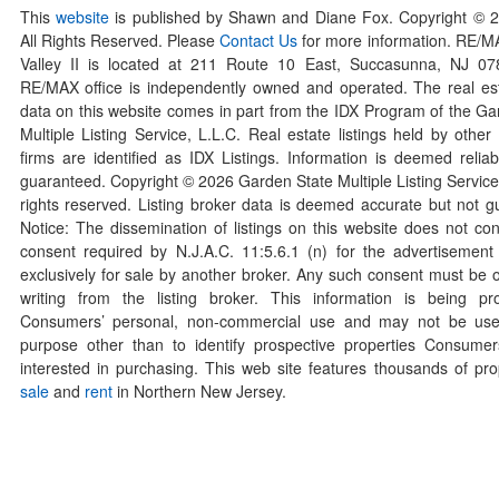
This
website
is published by Shawn and Diane Fox. Copyright © 
All Rights Reserved. Please
Contact Us
for more information. RE/
Valley II is located at 211 Route 10 East, Succasunna, NJ 0
RE/MAX office is independently owned and operated. The real esta
data on this website comes in part from the IDX Program of the Ga
Multiple Listing Service, L.L.C. Real estate listings held by othe
firms are identified as IDX Listings. Information is deemed reliab
guaranteed. Copyright ©
2026
Garden State Multiple Listing Service,
rights reserved. Listing broker data is deemed accurate but not g
Notice: The dissemination of listings on this website does not con
consent required by N.J.A.C. 11:5.6.1 (n) for the advertisement o
exclusively for sale by another broker. Any such consent must be o
writing from the listing broker. This information is being pr
Consumers’ personal, non-commercial use and may not be use
purpose other than to identify prospective properties Consum
interested in purchasing. This web site features thousands of prop
sale
and
rent
in Northern New Jersey.