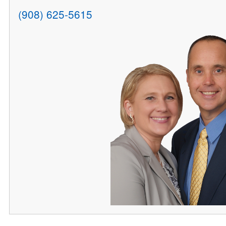
(908) 625-5615