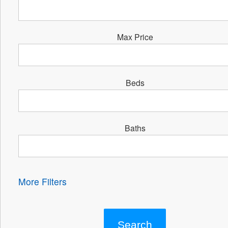
Max Price
Beds
Baths
More Filters