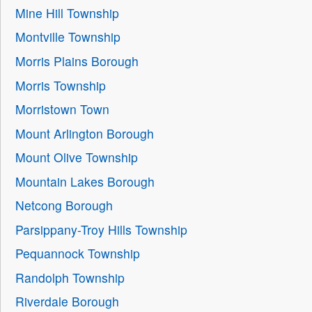
Mine Hill Township
Montville Township
Morris Plains Borough
Morris Township
Morristown Town
Mount Arlington Borough
Mount Olive Township
Mountain Lakes Borough
Netcong Borough
Parsippany-Troy Hills Township
Pequannock Township
Randolph Township
Riverdale Borough