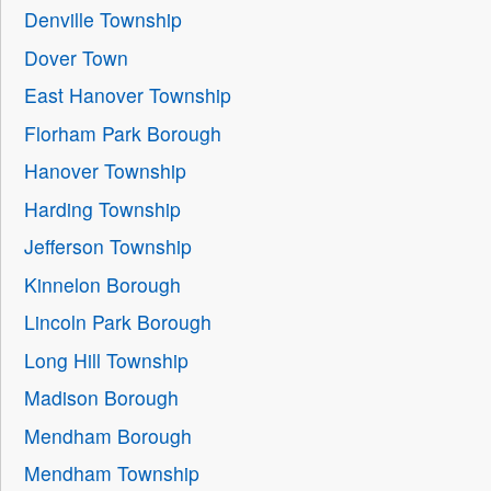
Denville Township
Dover Town
East Hanover Township
Florham Park Borough
Hanover Township
Harding Township
Jefferson Township
Kinnelon Borough
Lincoln Park Borough
Long Hill Township
Madison Borough
Mendham Borough
Mendham Township