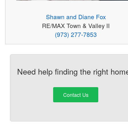
Shawn and Diane Fox
RE/MAX Town & Valley II
(973) 277-7853
Need help finding the right hom
Contact Us