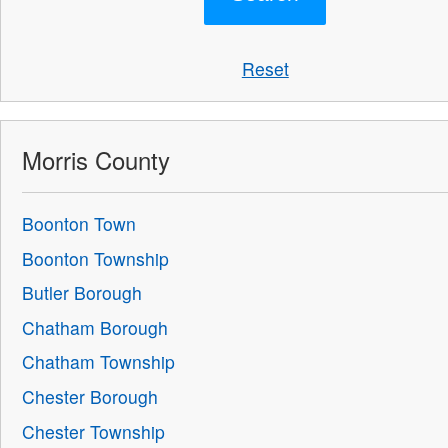
Reset
Morris County
Boonton Town
Boonton Township
Butler Borough
Chatham Borough
Chatham Township
Chester Borough
Chester Township