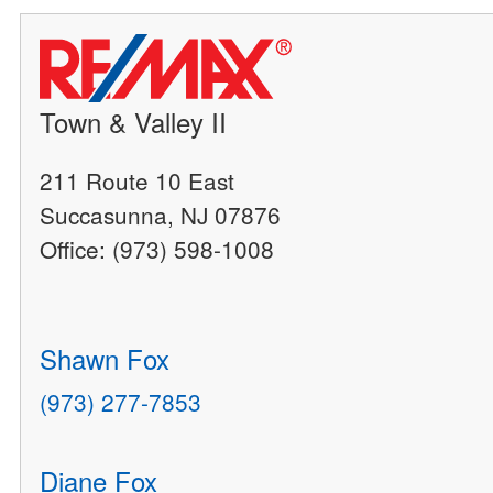
Town & Valley II
211 Route 10 East
Succasunna, NJ 07876
Office: (973) 598-1008
Shawn Fox
(973) 277-7853
Diane Fox