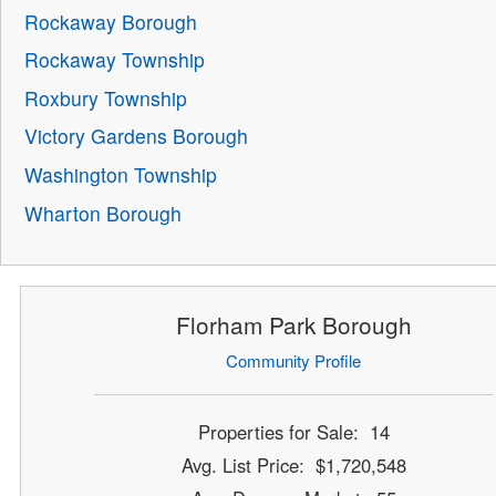
Rockaway Borough
Rockaway Township
Roxbury Township
Victory Gardens Borough
Washington Township
Wharton Borough
Florham Park Borough
Community Profile
Properties for Sale: 14
Avg. List Price: $1,720,548