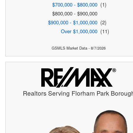
$700,000 - $800,000
(1)
$800,000 - $900,000
$900,000 - $1,000,000
(2)
Over $1,000,000
(11)
GSMLS Market Data - 8/7/2026
Realtors Serving Florham Park Boroug