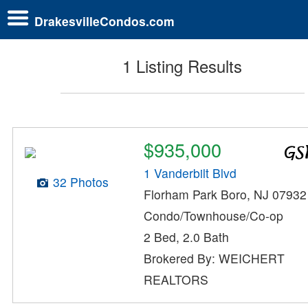
DrakesvilleCondos.com
1 Listing Results
$935,000
1 Vanderbilt Blvd
32 Photos
Florham Park Boro, NJ 07932
Condo/Townhouse/Co-op
2 Bed, 2.0 Bath
Brokered By: WEICHERT
REALTORS