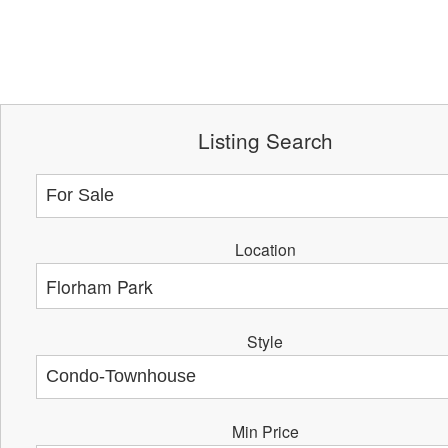
Listing Search
Location
Style
Min Price