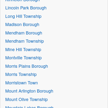
Lincoln Park Borough
Long Hill Township
Madison Borough
Mendham Borough
Mendham Township
Mine Hill Township
Montville Township
Morris Plains Borough
Morris Township
Morristown Town
Mount Arlington Borough
Mount Olive Township
Mountain Lakes Borough