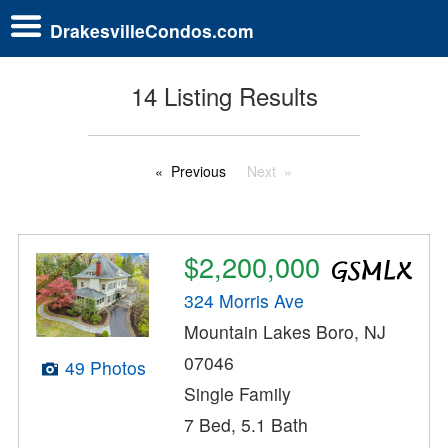
DrakesvilleCondos.com
14 Listing Results
Previous
Next
$2,200,000
324 Morris Ave
Mountain Lakes Boro, NJ
07046
49 Photos
Single Family
7 Bed, 5.1 Bath