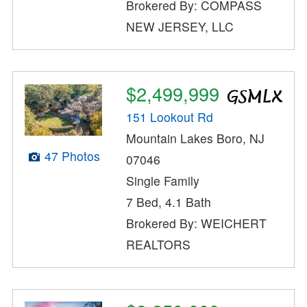
Brokered By: COMPASS
NEW JERSEY, LLC
$2,499,999
151 Lookout Rd
Mountain Lakes Boro, NJ
47 Photos
07046
Single Family
7 Bed, 4.1 Bath
Brokered By: WEICHERT
REALTORS