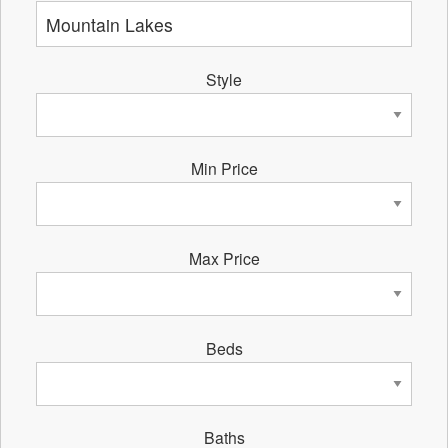
Style
Min Price
Max Price
Beds
Baths