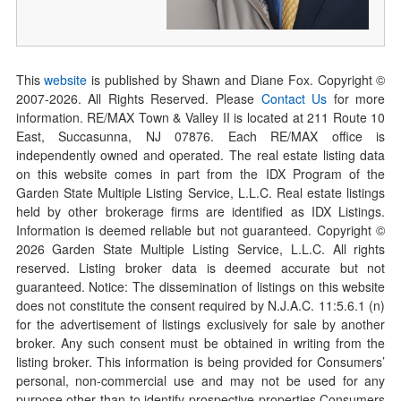
This
website
is published by Shawn and Diane Fox. Copyright ©
2007-
2026
. All Rights Reserved. Please
Contact Us
for more
information. RE/MAX Town & Valley II is located at 211 Route 10
East, Succasunna, NJ 07876. Each RE/MAX office is
independently owned and operated. The real estate listing data
on this website comes in part from the IDX Program of the
Garden State Multiple Listing Service, L.L.C. Real estate listings
held by other brokerage firms are identified as IDX Listings.
Information is deemed reliable but not guaranteed. Copyright ©
2026
Garden State Multiple Listing Service, L.L.C. All rights
reserved. Listing broker data is deemed accurate but not
guaranteed. Notice: The dissemination of listings on this website
does not constitute the consent required by N.J.A.C. 11:5.6.1 (n)
for the advertisement of listings exclusively for sale by another
broker. Any such consent must be obtained in writing from the
listing broker. This information is being provided for Consumers’
personal, non-commercial use and may not be used for any
purpose other than to identify prospective properties Consumers