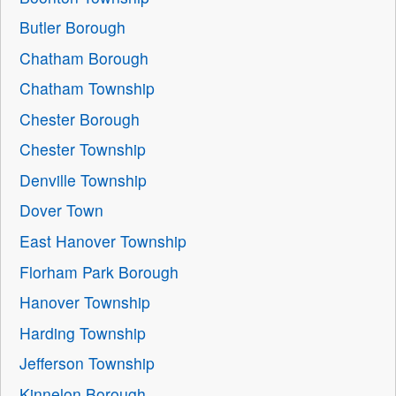
Butler Borough
Chatham Borough
Chatham Township
Chester Borough
Chester Township
Denville Township
Dover Town
East Hanover Township
Florham Park Borough
Hanover Township
Harding Township
Jefferson Township
Kinnelon Borough