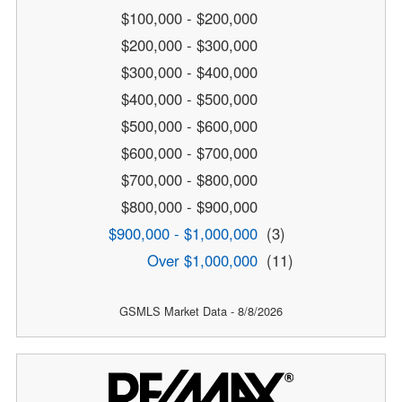
$100,000 - $200,000
$200,000 - $300,000
$300,000 - $400,000
$400,000 - $500,000
$500,000 - $600,000
$600,000 - $700,000
$700,000 - $800,000
$800,000 - $900,000
$900,000 - $1,000,000
(3)
Over $1,000,000
(11)
GSMLS Market Data - 8/8/2026