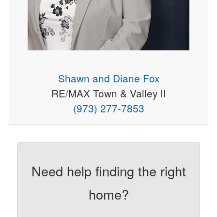
Shawn and Diane Fox
RE/MAX Town & Valley II
(973) 277-7853
Need help finding the right
home?