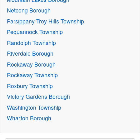
Netcong Borough
Parsippany-Troy Hills Township
Pequannock Township
Randolph Township
Riverdale Borough
Rockaway Borough
Rockaway Township
Roxbury Township
Victory Gardens Borough
Washington Township
Wharton Borough