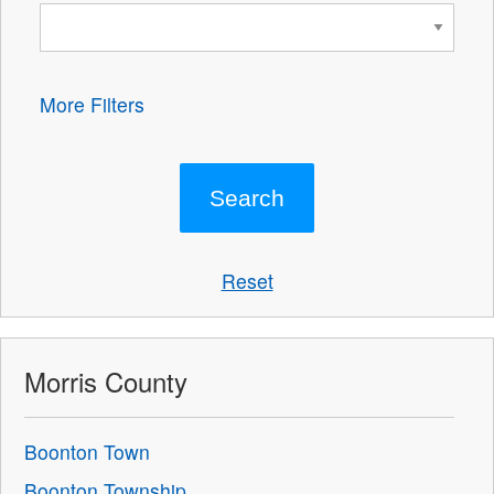
More Filters
Reset
Morris County
Boonton Town
Boonton Township