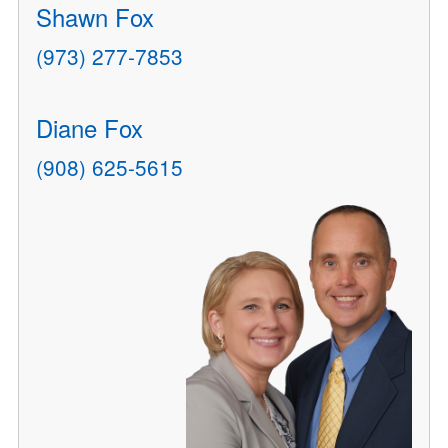
Shawn Fox
(973) 277-7853
Diane Fox
(908) 625-5615