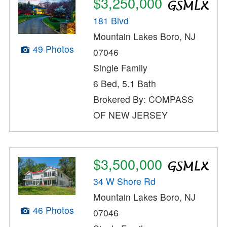
$3,250,000
181 Blvd
Mountain Lakes Boro, NJ
49 Photos
07046
Single Family
6 Bed, 5.1 Bath
Brokered By: COMPASS
OF NEW JERSEY
$3,500,000
34 W Shore Rd
Mountain Lakes Boro, NJ
46 Photos
07046