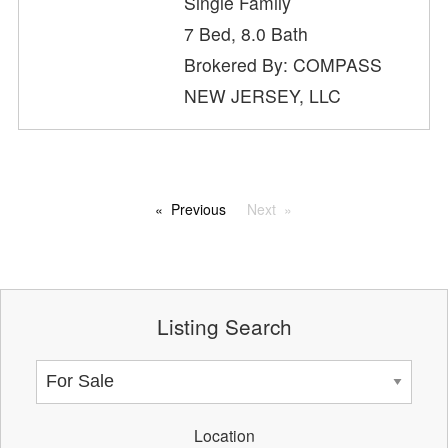
Single Family
7 Bed, 8.0 Bath
Brokered By: COMPASS
NEW JERSEY, LLC
Previous
Next
Listing Search
Location