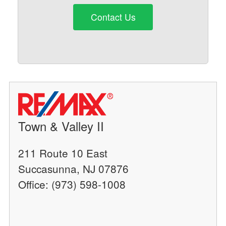
Contact Us
Town & Valley II
211 Route 10 East
Succasunna, NJ 07876
Office: (973) 598-1008