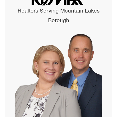
Realtors Serving Mountain Lakes
Borough