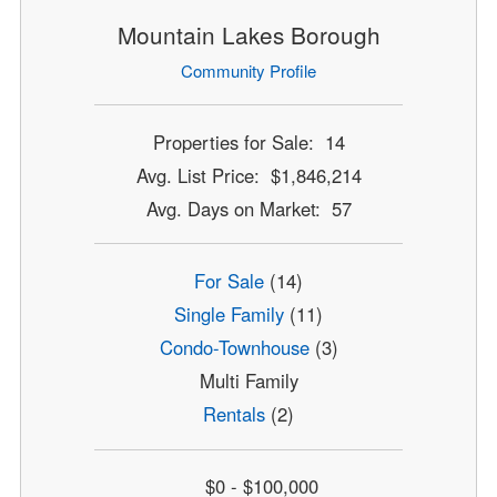
Mountain Lakes Borough
Community Profile
Properties for Sale: 14
Avg. List Price: $1,846,214
Avg. Days on Market: 57
For Sale
(14)
Single Family
(11)
Condo-Townhouse
(3)
Multi Family
Rentals
(2)
$0 - $100,000